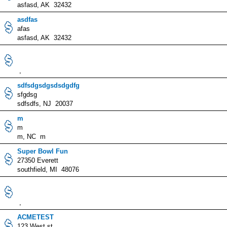
asfasd, AK 32432
asdfas
afas
asfasd, AK 32432
,
sdfsdgsdgsdsdgdfg
sfgdsg
sdfsdfs, NJ 20037
m
m
m, NC m
Super Bowl Fun
27350 Everett
southfield, MI 48076
,
ACMETEST
123 West st