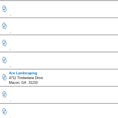
,
,
,
,
Ace Landscaping
4711 Timberlane Drive
Macon, GA 31210
,
,