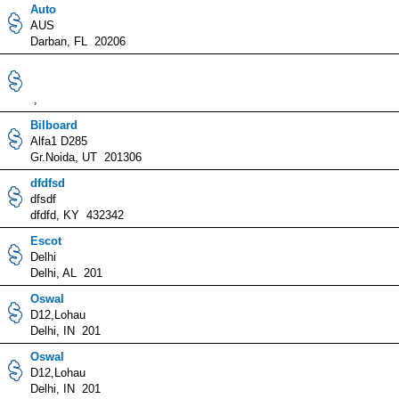
Auto
AUS
Darban, FL 20206
,
Bilboard
Alfa1 D285
Gr.Noida, UT 201306
dfdfsd
dfsdf
dfdfd, KY 432342
Escot
Delhi
Delhi, AL 201
Oswal
D12,Lohau
Delhi, IN 201
Oswal
D12,Lohau
Delhi, IN 201