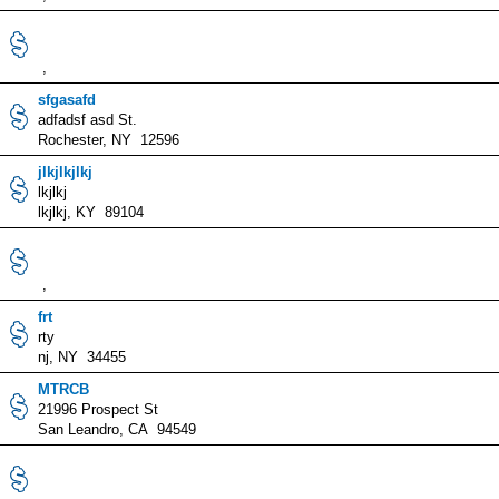
,
sfgasafd
adfadsf asd St.
Rochester, NY 12596
jlkjlkjlkj
lkjlkj
lkjlkj, KY 89104
,
frt
rty
nj, NY 34455
MTRCB
21996 Prospect St
San Leandro, CA 94549