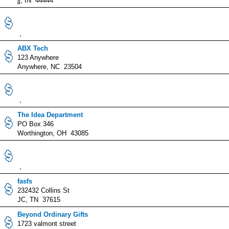
jj, IN 44444
,
ABX Tech
123 Anywhere
Anywhere, NC 23504
,
The Idea Department
PO Box 346
Worthington, OH 43085
,
fasfs
232432 Collins St
JC, TN 37615
Beyond Ordinary Gifts
1723 valmont street