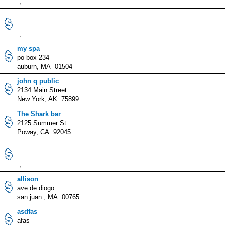
,
,
my spa
po box 234
auburn, MA 01504
john q public
2134 Main Street
New York, AK 75899
The Shark bar
2125 Summer St
Poway, CA 92045
,
allison
ave de diogo
san juan , MA 00765
asdfas
afas