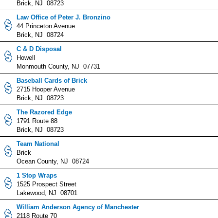
Brick, NJ 08723
Law Office of Peter J. Bronzino
44 Princeton Avenue
Brick, NJ 08724
C & D Disposal
Howell
Monmouth County, NJ 07731
Baseball Cards of Brick
2715 Hooper Avenue
Brick, NJ 08723
The Razored Edge
1791 Route 88
Brick, NJ 08723
Team National
Brick
Ocean County, NJ 08724
1 Stop Wraps
1525 Prospect Street
Lakewood, NJ 08701
William Anderson Agency of Manchester
2118 Route 70