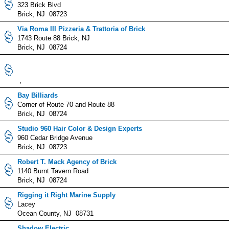
323 Brick Blvd
Brick, NJ 08723
Via Roma III Pizzeria & Trattoria of Brick
1743 Route 88 Brick, NJ
Brick, NJ 08724
,
Bay Billiards
Corner of Route 70 and Route 88
Brick, NJ 08724
Studio 960 Hair Color & Design Experts
960 Cedar Bridge Avenue
Brick, NJ 08723
Robert T. Mack Agency of Brick
1140 Burnt Tavern Road
Brick, NJ 08724
Rigging it Right Marine Supply
Lacey
Ocean County, NJ 08731
Shadow Electric