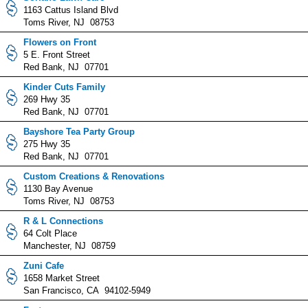
1163 Cattus Island Blvd
Toms River, NJ 08753
Flowers on Front
5 E. Front Street
Red Bank, NJ 07701
Kinder Cuts Family
269 Hwy 35
Red Bank, NJ 07701
Bayshore Tea Party Group
275 Hwy 35
Red Bank, NJ 07701
Custom Creations & Renovations
1130 Bay Avenue
Toms River, NJ 08753
R & L Connections
64 Colt Place
Manchester, NJ 08759
Zuni Cafe
1658 Market Street
San Francisco, CA 94102-5949