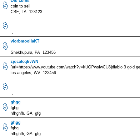
Old coins
coin to sell
CBE, LA 123123
,
viorbmoollaKT
Shekhupura, PA 123456
zjqcafcqlivWN
[url=https://www.youtube.com/watch?v=kUQPwsiwCU8]diablo 3 gold gene
los angeles, WV 123456
,
ghgg
fghg
hfhghfh, GA gfg
ghgg
fghg
hfhghfh, GA gfg