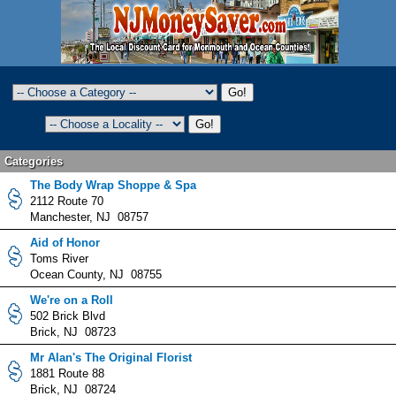
Categories
The Body Wrap Shoppe & Spa
2112 Route 70
Manchester, NJ 08757
Aid of Honor
Toms River
Ocean County, NJ 08755
We're on a Roll
502 Brick Blvd
Brick, NJ 08723
Mr Alan's The Original Florist
1881 Route 88
Brick, NJ 08724