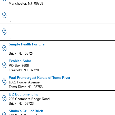
Manchester, NJ 08759
,
,
Simple Health For Life
Brick, NJ 08724
EcoMen Solar
PO Box 7606
Freehold, NJ 07728
Paul Prendergast Karate of Toms River
1861 Hooper Avenue
Toms River, NJ 08753
E Z Equipment Inc
225 Chambers Bridge Road
Brick, NJ 08723
Simko's Grill of Brick