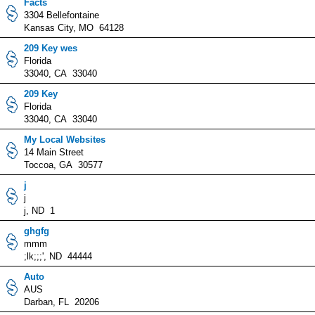
Facts
3304 Bellefontaine
Kansas City, MO 64128
209 Key wes
Florida
33040, CA 33040
209 Key
Florida
33040, CA 33040
My Local Websites
14 Main Street
Toccoa, GA 30577
j
j
j, ND 1
ghgfg
mmm
;lk;;;', ND 44444
Auto
AUS
Darban, FL 20206