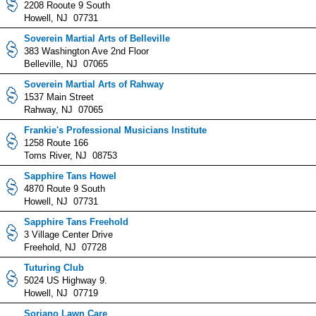
2208 Rooute 9 South
Howell, NJ 07731
Soverein Martial Arts of Belleville
383 Washington Ave 2nd Floor
Belleville, NJ 07065
Soverein Martial Arts of Rahway
1537 Main Street
Rahway, NJ 07065
Frankie's Professional Musicians Institute
1258 Route 166
Toms River, NJ 08753
Sapphire Tans Howel
4870 Route 9 South
Howell, NJ 07731
Sapphire Tans Freehold
3 Village Center Drive
Freehold, NJ 07728
Tuturing Club
5024 US Highway 9.
Howell, NJ 07719
Soriano Lawn Care