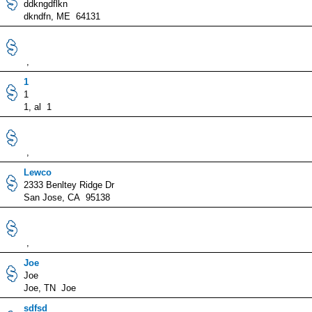
ddkngdflkn
dkndfn, ME 64131
,
1
1
1, al 1
,
Lewco
2333 Benltey Ridge Dr
San Jose, CA 95138
,
Joe
Joe
Joe, TN Joe
sdfsd