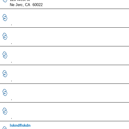
Ne Jerc, CA 60022
,
,
,
,
,
,
lskndflskdn