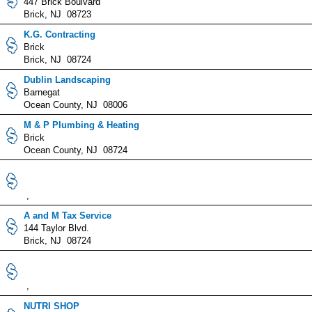
447 Brick Boulvard
Brick, NJ 08723
K.G. Contracting
Brick
Brick, NJ 08724
Dublin Landscaping
Barnegat
Ocean County, NJ 08006
M & P Plumbing & Heating
Brick
Ocean County, NJ 08724
,
A and M Tax Service
144 Taylor Blvd.
Brick, NJ 08724
,
NUTRI SHOP