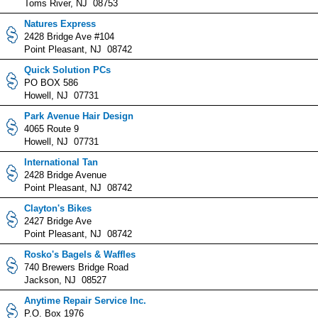
Toms River, NJ 08753
Natures Express
2428 Bridge Ave #104
Point Pleasant, NJ 08742
Quick Solution PCs
PO BOX 586
Howell, NJ 07731
Park Avenue Hair Design
4065 Route 9
Howell, NJ 07731
International Tan
2428 Bridge Avenue
Point Pleasant, NJ 08742
Clayton's Bikes
2427 Bridge Ave
Point Pleasant, NJ 08742
Rosko's Bagels & Waffles
740 Brewers Bridge Road
Jackson, NJ 08527
Anytime Repair Service Inc.
P.O. Box 1976