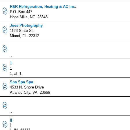
R&R Refrigeration, Heating & AC Inc.
P.O. Box 447
Hope Mills, NC 28348
Joes Photography
1123 State St.
Miami, FL 22312
,
1
1
1, al 1
Spa Spa Spa
4533 N. Shore Drive
Atlantic City, VA 23666
,
jj
jj