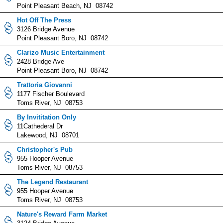
Point Pleasant Beach, NJ 08742
Hot Off The Press
3126 Bridge Avenue
Point Pleasant Boro, NJ 08742
Clarizo Music Entertainment
2428 Bridge Ave
Point Pleasant Boro, NJ 08742
Trattoria Giovanni
1177 Fischer Boulevard
Toms River, NJ 08753
By Invititation Only
11Cathederal Dr
Lakewood, NJ 08701
Christopher's Pub
955 Hooper Avenue
Toms River, NJ 08753
The Legend Restaurant
955 Hooper Avenue
Toms River, NJ 08753
Nature's Reward Farm Market