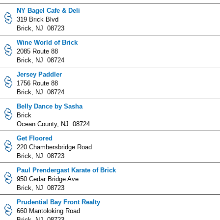
NY Bagel Cafe & Deli
319 Brick Blvd
Brick, NJ 08723
Wine World of Brick
2085 Route 88
Brick, NJ 08724
Jersey Paddler
1756 Route 88
Brick, NJ 08724
Belly Dance by Sasha
Brick
Ocean County, NJ 08724
Get Floored
220 Chambersbridge Road
Brick, NJ 08723
Paul Prendergast Karate of Brick
950 Cedar Bridge Ave
Brick, NJ 08723
Prudential Bay Front Realty
660 Mantoloking Road
Brick, NJ 08723