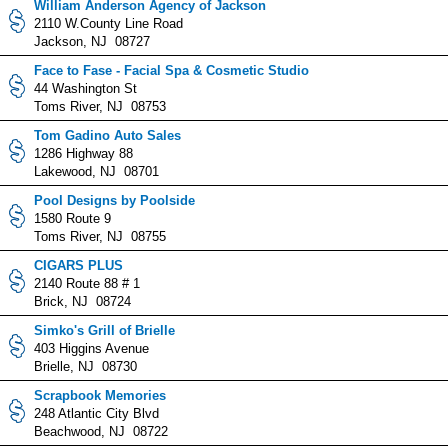
William Anderson Agency of Jackson
2110 W.County Line Road
Jackson, NJ 08727
Face to Fase - Facial Spa & Cosmetic Studio
44 Washington St
Toms River, NJ 08753
Tom Gadino Auto Sales
1286 Highway 88
Lakewood, NJ 08701
Pool Designs by Poolside
1580 Route 9
Toms River, NJ 08755
CIGARS PLUS
2140 Route 88 # 1
Brick, NJ 08724
Simko's Grill of Brielle
403 Higgins Avenue
Brielle, NJ 08730
Scrapbook Memories
248 Atlantic City Blvd
Beachwood, NJ 08722