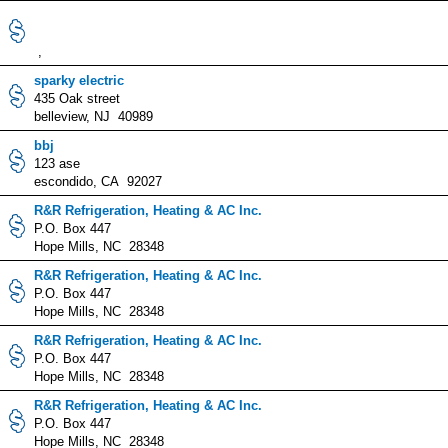
,
sparky electric
435 Oak street
belleview, NJ 40989
bbj
123 ase
escondido, CA 92027
R&R Refrigeration, Heating & AC Inc.
P.O. Box 447
Hope Mills, NC 28348
R&R Refrigeration, Heating & AC Inc.
P.O. Box 447
Hope Mills, NC 28348
R&R Refrigeration, Heating & AC Inc.
P.O. Box 447
Hope Mills, NC 28348
R&R Refrigeration, Heating & AC Inc.
P.O. Box 447
Hope Mills, NC 28348