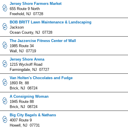
Jersey Shore Farmers Market
655 Route 9 North
Freehold, NJ 07728
BOB BRITT Lawn Maintenance & Landscaping
Jackson
Ocean County, NJ 07728
The Jazzercise Fitness Center of Wall
1985 Route 34
Wall, NJ 07719
Jersey Shore Arena
1215 Wyckoff Road
Farmingdale, NJ 07727
Van Holten's Chocolates and Fudge
1893 Rt. 88
Brick, NJ 08724
A Consigning Woman
1945 Route 88
Brick, NJ 08724
Big City Bagels & Nathans
4007 Route 9
Howell, NJ 07731