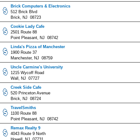
Brick Computers & Electronics
512 Brick Blvd
Brick, NJ 08723
Cookie Lady Cafe
2501 Route 88
Point Pleasant, NJ 08742
Linda's Pizza of Manchester
1900 Route 37
Manchester, NJ 08759
Uncle Carmine's University
1215 Wycoff Road
Wall, NJ 07727
Creek Side Cafe
520 Princeton Avenue
Brick, NJ 08724
TravelSmiths
1100 Route 88
Point Pleasant, NJ 08742
Remax Realty 9
4043 Route 9 North
Howell, NJ 07731