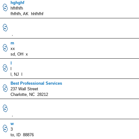
hghghf
hfhfhfh
fhfhfh, AK hhfhfhf
,
m
xx
sd, OH x
l
l
l, NJ l
Best Professional Services
237 Wall Street
Charlotte, NC 28212
,
w
3
to, ID 88876