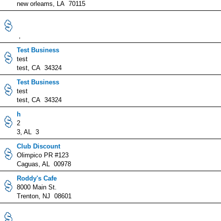
new orleams, LA 70115
,
Test Business
test
test, CA 34324
Test Business
test
test, CA 34324
h
2
3, AL 3
Club Discount
Olimpico PR #123
Caguas, AL 00978
Roddy's Cafe
8000 Main St.
Trenton, NJ 08601