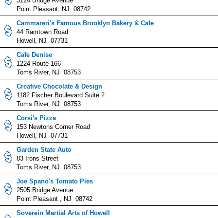
3124 Bridge Avenue
Point Pleasant, NJ 08742
Cammareri's Famous Brooklyn Bakery & Cafe
44 Ramtown Road
Howell, NJ 07731
Cafe Denise
1224 Route 166
Toms River, NJ 08753
Creative Chocolate & Design
1182 Fischer Boulevard Suite 2
Toms River, NJ 08753
Corsi's Pizza
153 Newtons Corner Road
Howell, NJ 07731
Garden State Auto
83 Irons Street
Toms River, NJ 08753
Joe Spano's Tomato Pies
2505 Bridge Avenue
Point Pleasant , NJ 08742
Soverein Martial Arts of Howell