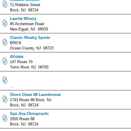
71 Robbins Street
Brick, NJ 08724
Laurita Winery
85 Archertown Road
New Egypt, NJ 08533
Classic Rivalry Sports
BRICK
Ocean County, NJ 08723
Allstate
147 Route 70
Toms River, NJ 08755
,
Shore Clean 88 Laundromat
1743 Route 88 Brick, NJ
Brick, NJ 08724
Spa Jiva Chiropractic
2055 Route 88
Brick, NJ 08724