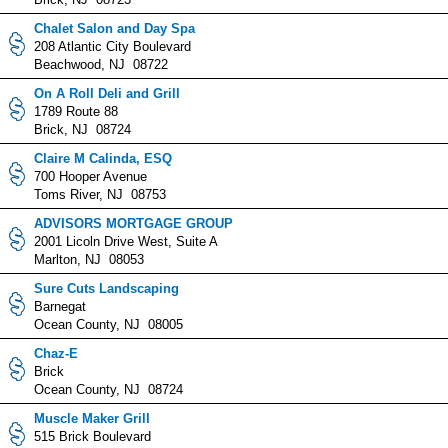
Chalet Salon and Day Spa
208 Atlantic City Boulevard
Beachwood, NJ 08722
On A Roll Deli and Grill
1789 Route 88
Brick, NJ 08724
Claire M Calinda, ESQ
700 Hooper Avenue
Toms River, NJ 08753
ADVISORS MORTGAGE GROUP
2001 Licoln Drive West, Suite A
Marlton, NJ 08053
Sure Cuts Landscaping
Barnegat
Ocean County, NJ 08005
Chaz-E
Brick
Ocean County, NJ 08724
Muscle Maker Grill
515 Brick Boulevard