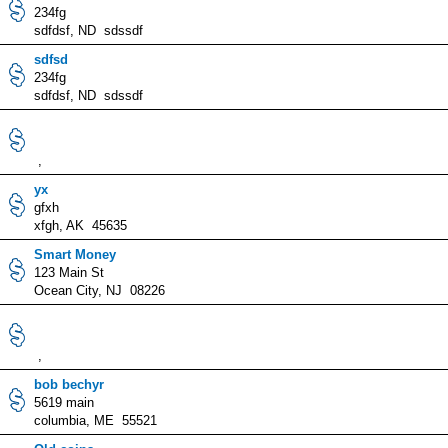
234fg
sdfdsf, ND sdssdf
sdfsd
234fg
sdfdsf, ND sdssdf
,
yx
gfxh
xfgh, AK 45635
Smart Money
123 Main St
Ocean City, NJ 08226
,
bob bechyr
5619 main
columbia, ME 55521