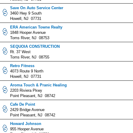
Save On Auto Service Center
3460 Hwy 9 South
Howell, NJ 07731
ERA American Towne Realty
1848 Hooper Avenue
Toms River, NJ 08753
SEQUOIA CONSTRUCTION
Rt. 37 West
Toms River, NJ 08755
Retro Fitness
4073 Route 9 North
Howell, NJ 07731
Aroma Touch & Pranic Healing
2203 Riviera Pkwy
Point Pleasant, NJ 08742
Cafe De Point
2429 Bridge Avenue
Point Pleasant, NJ 08742
Howard Johnson
955 Hooper Avenue