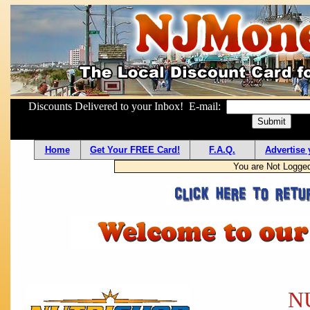
Discounts Delivered to your Inbox! E-mail:
Home
Get Your FREE Card!
F.A.Q.
Advertise 
You are Not Logge
N