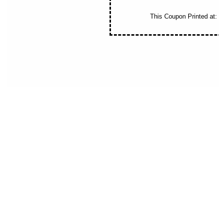
This Coupon Printed at:
New Jersey Money Saver offers NJ residents savings,discounts and co
fitness,landsca