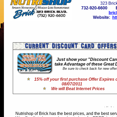
323 Bric
732-920-6600 
bri
Website:
ht
Just show your "Discount Car
take Advantage of these Great 
Be sure to check back for new offer
.
15% off your first purchase Offer Expires 
08/07/2011
We will Beat Internet Prices
Nutrishop of Brick has the best prices, and the best ser