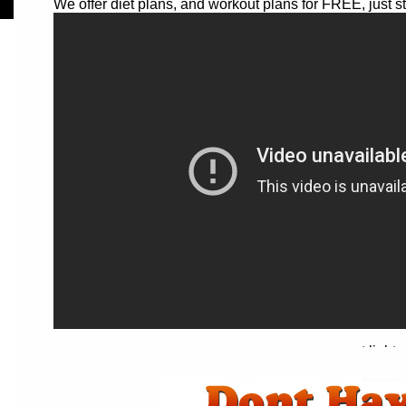
We offer diet plans, and workout plans for FREE, just s