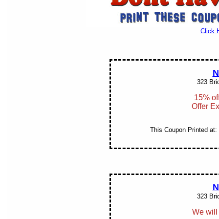
Click 
N
323 Bri
15% off
Offer E
This Coupon Printed at:
N
323 Bri
We will