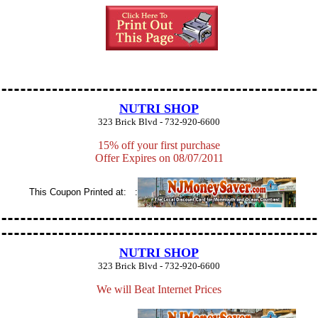
NUTRI SHOP
323 Brick Blvd - 732-920-6600
15% off your first purchase
Offer Expires on 08/07/2011
This Coupon Printed at: :
NUTRI SHOP
323 Brick Blvd - 732-920-6600
We will Beat Internet Prices