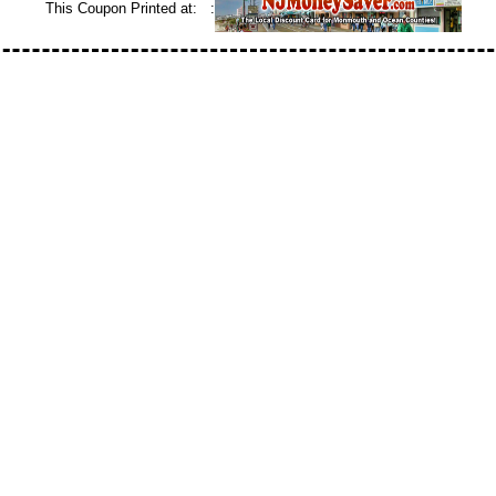
This Coupon Printed at: :