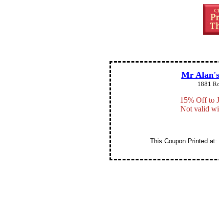
Mr Alan's
1881 Ro
15% Off to 
Not valid wi
This Coupon Printed at: